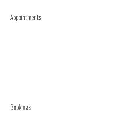
Appointments
Bookings