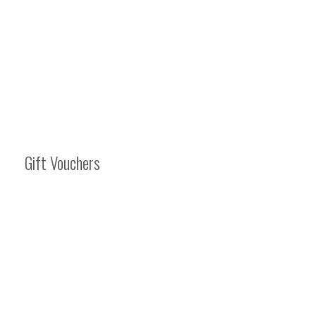
Gift Vouchers